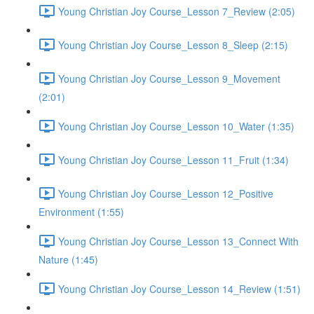
Young Christian Joy Course_Lesson 7_Review (2:05)
Young Christian Joy Course_Lesson 8_Sleep (2:15)
Young Christian Joy Course_Lesson 9_Movement
(2:01)
Young Christian Joy Course_Lesson 10_Water (1:35)
Young Christian Joy Course_Lesson 11_Fruit (1:34)
Young Christian Joy Course_Lesson 12_Positive
Environment (1:55)
Young Christian Joy Course_Lesson 13_Connect With
Nature (1:45)
Young Christian Joy Course_Lesson 14_Review (1:51)