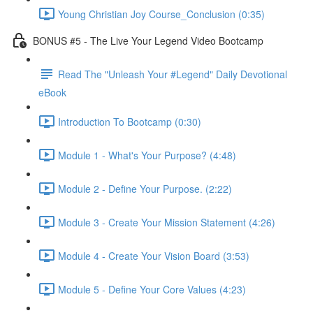
Young Christian Joy Course_Conclusion (0:35)
BONUS #5 - The Live Your Legend Video Bootcamp
Read The "Unleash Your #Legend" Daily Devotional
eBook
Introduction To Bootcamp (0:30)
Module 1 - What's Your Purpose? (4:48)
Module 2 - Define Your Purpose. (2:22)
Module 3 - Create Your Mission Statement (4:26)
Module 4 - Create Your Vision Board (3:53)
Module 5 - Define Your Core Values (4:23)