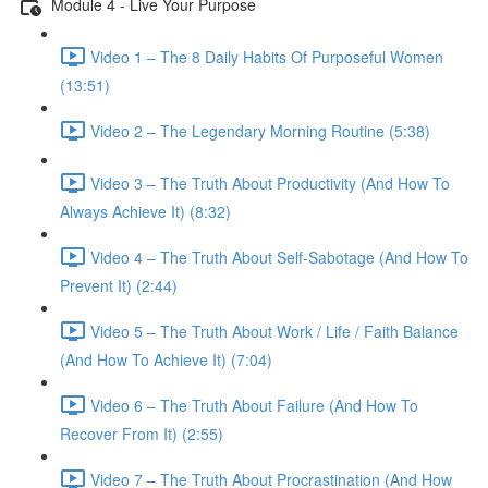
Module 4 - Live Your Purpose
Video 1 – The 8 Daily Habits Of Purposeful Women
(13:51)
Video 2 – The Legendary Morning Routine (5:38)
Video 3 – The Truth About Productivity (And How To
Always Achieve It) (8:32)
Video 4 – The Truth About Self-Sabotage (And How To
Prevent It) (2:44)
Video 5 – The Truth About Work / Life / Faith Balance
(And How To Achieve It) (7:04)
Video 6 – The Truth About Failure (And How To
Recover From It) (2:55)
Video 7 – The Truth About Procrastination (And How