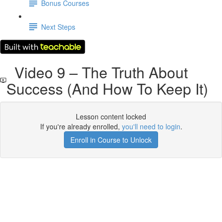
Bonus Courses
Next Steps
Video 9 – The Truth About
Success (And How To Keep It)
Lesson content locked
If you're already enrolled,
you'll need to login
.
Enroll in Course to Unlock