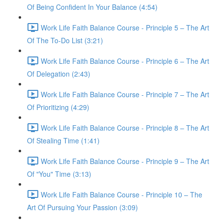
Of Being Confident In Your Balance (4:54)
Work Life Faith Balance Course - Principle 5 – The Art
Of The To-Do List (3:21)
Work Life Faith Balance Course - Principle 6 – The Art
Of Delegation (2:43)
Work Life Faith Balance Course - Principle 7 – The Art
Of Prioritizing (4:29)
Work Life Faith Balance Course - Principle 8 – The Art
Of Stealing Time (1:41)
Work Life Faith Balance Course - Principle 9 – The Art
Of "You" Time (3:13)
Work Life Faith Balance Course - Principle 10 – The
Art Of Pursuing Your Passion (3:09)