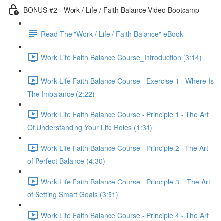
BONUS #2 - Work / Life / Faith Balance Video Bootcamp
Read The "Work / Life / Faith Balance" eBook
Work Life Faith Balance Course_Introduction (3:14)
Work Life Faith Balance Course - Exercise 1 - Where Is
The Imbalance (2:22)
Work Life Faith Balance Course - Principle 1 - The Art
Of Understanding Your Life Roles (1:34)
Work Life Faith Balance Course - Principle 2 –The Art
of Perfect Balance (4:30)
Work Life Faith Balance Course - Principle 3 – The Art
of Setting Smart Goals (3:51)
Work Life Faith Balance Course - Principle 4 - The Art