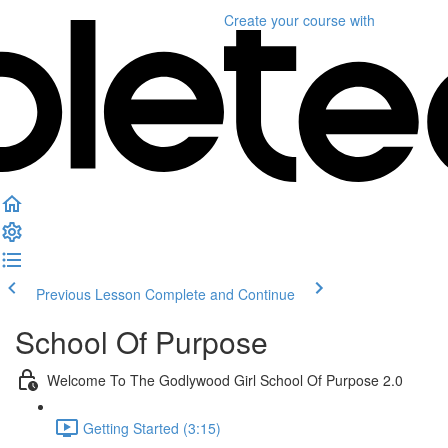
Create your course
with
Previous Lesson
Complete and Continue
School Of Purpose
Welcome To The Godlywood Girl School Of Purpose 2.0
Getting Started (3:15)