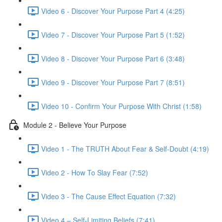
Video 6 - Discover Your Purpose Part 4 (4:25)
Video 7 - Discover Your Purpose Part 5 (1:52)
Video 8 - Discover Your Purpose Part 6 (3:48)
Video 9 - Discover Your Purpose Part 7 (8:51)
Video 10 - Confirm Your Purpose With Christ (1:58)
Module 2 - Believe Your Purpose
Video 1 - The TRUTH About Fear & Self-Doubt (4:19)
Video 2 - How To Slay Fear (7:52)
Video 3 - The Cause Effect Equation (7:32)
Video 4 – Self-Limiting Beliefs (7:41)