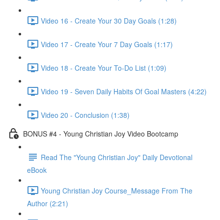
Video 16 - Create Your 30 Day Goals (1:28)
Video 17 - Create Your 7 Day Goals (1:17)
Video 18 - Create Your To-Do List (1:09)
Video 19 - Seven Daily Habits Of Goal Masters (4:22)
Video 20 - Conclusion (1:38)
BONUS #4 - Young Christian Joy Video Bootcamp
Read The "Young Christian Joy" Daily Devotional
eBook
Young Christian Joy Course_Message From The
Author (2:21)