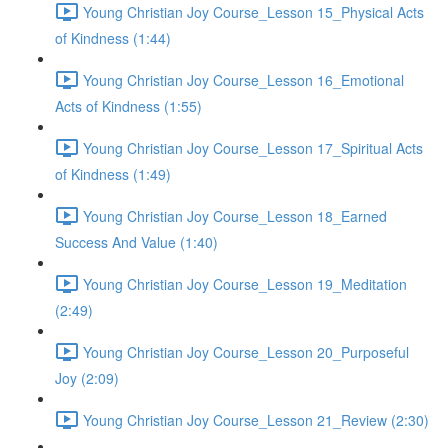
Young Christian Joy Course_Lesson 15_Physical Acts
of Kindness (1:44)
Young Christian Joy Course_Lesson 16_Emotional
Acts of Kindness (1:55)
Young Christian Joy Course_Lesson 17_Spiritual Acts
of Kindness (1:49)
Young Christian Joy Course_Lesson 18_Earned
Success And Value (1:40)
Young Christian Joy Course_Lesson 19_Meditation
(2:49)
Young Christian Joy Course_Lesson 20_Purposeful
Joy (2:09)
Young Christian Joy Course_Lesson 21_Review (2:30)