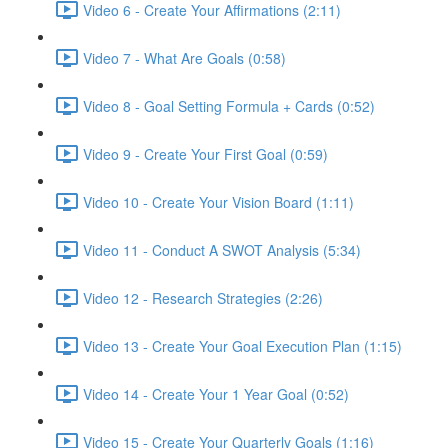
Video 6 - Create Your Affirmations (2:11)
Video 7 - What Are Goals (0:58)
Video 8 - Goal Setting Formula + Cards (0:52)
Video 9 - Create Your First Goal (0:59)
Video 10 - Create Your Vision Board (1:11)
Video 11 - Conduct A SWOT Analysis (5:34)
Video 12 - Research Strategies (2:26)
Video 13 - Create Your Goal Execution Plan (1:15)
Video 14 - Create Your 1 Year Goal (0:52)
Video 15 - Create Your Quarterly Goals (1:16)