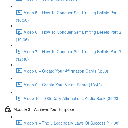
Video 5 – How To Conquer Self-Limiting Beliefs Part 1
(10:50)
Video 6 – How To Conquer Self-Limiting Beliefs Part 2
(10:06)
Video 7 – How To Conquer Self-Limiting Beliefs Part 3
(12:46)
Video 8 – Create Your Affirmation Cards (3:50)
Video 9 – Create Your Vision Board (13:42)
Video 10 – 365 Daily Affirmations Audio Book (30:23)
Module 3 - Achieve Your Purpose
Video 1 – The 5 Legendary Laws Of Success (17:30)