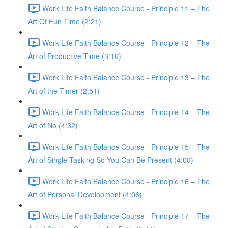
Work Life Faith Balance Course - Principle 11 – The
Art Of Fun Time (2:21)
Work Life Faith Balance Course - Principle 12 – The
Art of Productive Time (3:16)
Work Life Faith Balance Course - Principle 13 – The
Art of the Timer (2:51)
Work Life Faith Balance Course - Principle 14 – The
Art of No (4:32)
Work Life Faith Balance Course - Principle 15 – The
Art of Single Tasking So You Can Be Present (4:00)
Work Life Faith Balance Course - Principle 16 – The
Art of Personal Development (4:06)
Work Life Faith Balance Course - Principle 17 – The