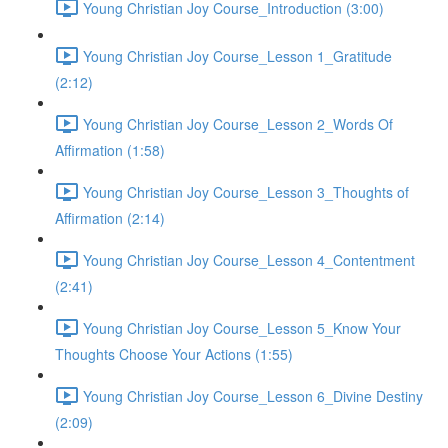
Young Christian Joy Course_Introduction (3:00)
Young Christian Joy Course_Lesson 1_Gratitude
(2:12)
Young Christian Joy Course_Lesson 2_Words Of
Affirmation (1:58)
Young Christian Joy Course_Lesson 3_Thoughts of
Affirmation (2:14)
Young Christian Joy Course_Lesson 4_Contentment
(2:41)
Young Christian Joy Course_Lesson 5_Know Your
Thoughts Choose Your Actions (1:55)
Young Christian Joy Course_Lesson 6_Divine Destiny
(2:09)