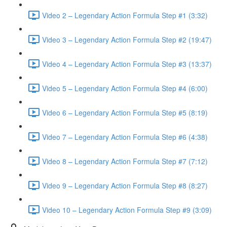
Video 2 – Legendary Action Formula Step #1 (3:32)
Video 3 – Legendary Action Formula Step #2 (19:47)
Video 4 – Legendary Action Formula Step #3 (13:37)
Video 5 – Legendary Action Formula Step #4 (6:00)
Video 6 – Legendary Action Formula Step #5 (8:19)
Video 7 – Legendary Action Formula Step #6 (4:38)
Video 8 – Legendary Action Formula Step #7 (7:12)
Video 9 – Legendary Action Formula Step #8 (8:27)
Video 10 – Legendary Action Formula Step #9 (3:09)