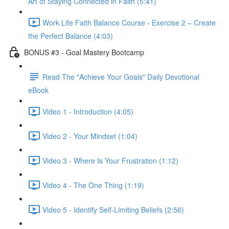
Art of Staying Connected in Faith (5:41)
Work Life Faith Balance Course - Exercise 2 – Create
the Perfect Balance (4:03)
BONUS #3 - Goal Mastery Bootcamp
Read The "Achieve Your Goals" Daily Devotional
eBook
Video 1 - Introduction (4:05)
Video 2 - Your Mindset (1:04)
Video 3 - Where Is Your Frustration (1:12)
Video 4 - The One Thing (1:19)
Video 5 - Identify Self-Limiting Beliefs (2:56)