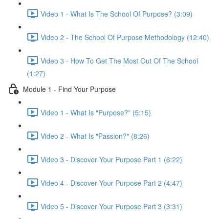
Video 1 - What Is The School Of Purpose? (3:09)
Video 2 - The School Of Purpose Methodology (12:40)
Video 3 - How To Get The Most Out Of The School
(1:27)
Module 1 - Find Your Purpose
Video 1 - What Is "Purpose?" (5:15)
Video 2 - What Is "Passion?" (8:26)
Video 3 - Discover Your Purpose Part 1 (6:22)
Video 4 - Discover Your Purpose Part 2 (4:47)
Video 5 - Discover Your Purpose Part 3 (3:31)