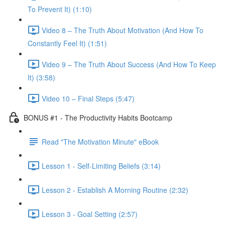
To Prevent It) (1:10)
Video 8 – The Truth About Motivation (And How To
Constantly Feel It) (1:51)
Video 9 – The Truth About Success (And How To Keep
It) (3:58)
Video 10 – Final Steps (5:47)
BONUS #1 - The Productivity Habits Bootcamp
Read "The Motivation Minute" eBook
Lesson 1 - Self-Limiting Beliefs (3:14)
Lesson 2 - Establish A Morning Routine (2:32)
Lesson 3 - Goal Setting (2:57)