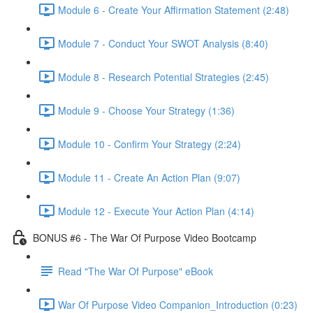
Module 6 - Create Your Affirmation Statement (2:48)
Module 7 - Conduct Your SWOT Analysis (8:40)
Module 8 - Research Potential Strategies (2:45)
Module 9 - Choose Your Strategy (1:36)
Module 10 - Confirm Your Strategy (2:24)
Module 11 - Create An Action Plan (9:07)
Module 12 - Execute Your Action Plan (4:14)
BONUS #6 - The War Of Purpose Video Bootcamp
Read "The War Of Purpose" eBook
War Of Purpose Video Companion_Introduction (0:23)