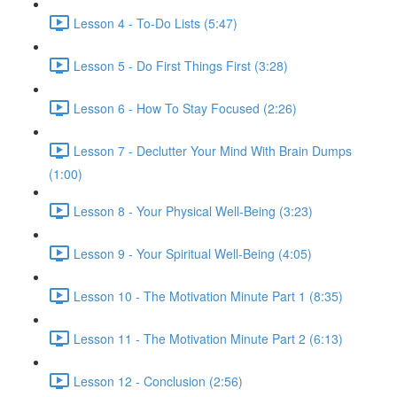
Lesson 4 - To-Do Lists (5:47)
Lesson 5 - Do First Things First (3:28)
Lesson 6 - How To Stay Focused (2:26)
Lesson 7 - Declutter Your Mind With Brain Dumps
(1:00)
Lesson 8 - Your Physical Well-Being (3:23)
Lesson 9 - Your Spiritual Well-Being (4:05)
Lesson 10 - The Motivation Minute Part 1 (8:35)
Lesson 11 - The Motivation Minute Part 2 (6:13)
Lesson 12 - Conclusion (2:56)