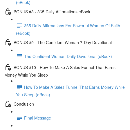
(eBook)
BONUS #8 - 365 Daily Affirmations eBook
365 Daily Affirmations For Powerful Women Of Faith
(eBook)
BONUS #9 - The Confident Woman 7-Day Devotional
The Confident Woman Daily Devotional (eBook)
BONUS #10 - How To Make A Sales Funnel That Earns
Money While You Sleep
How To Make A Sales Funnel That Earns Money While
You Sleep (eBook)
Conclusion
Final Message