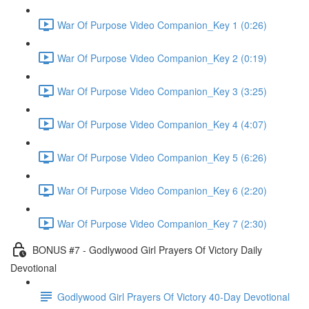
War Of Purpose Video Companion_Key 1 (0:26)
War Of Purpose Video Companion_Key 2 (0:19)
War Of Purpose Video Companion_Key 3 (3:25)
War Of Purpose Video Companion_Key 4 (4:07)
War Of Purpose Video Companion_Key 5 (6:26)
War Of Purpose Video Companion_Key 6 (2:20)
War Of Purpose Video Companion_Key 7 (2:30)
BONUS #7 - Godlywood Girl Prayers Of Victory Daily
Devotional
Godlywood Girl Prayers Of Victory 40-Day Devotional